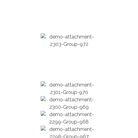
Education