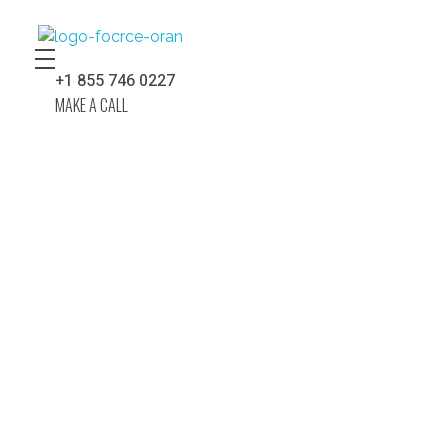
Force Construction Company – Nobody Builds Better!
Complete Elementor Demo - Phlox WordPress Theme
+1 855 746 0227
MAKE A CALL