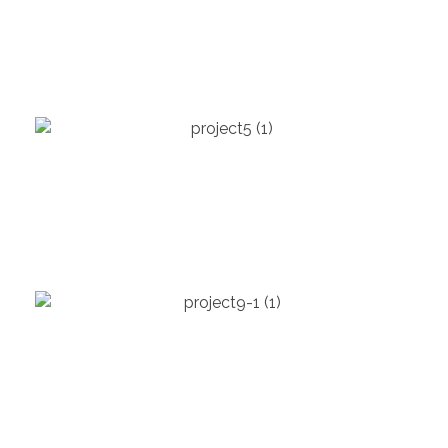
Seattle City Hall
EDUCATION
Molecular Building
ENTERTAINMENT
Steelhouse Omaha