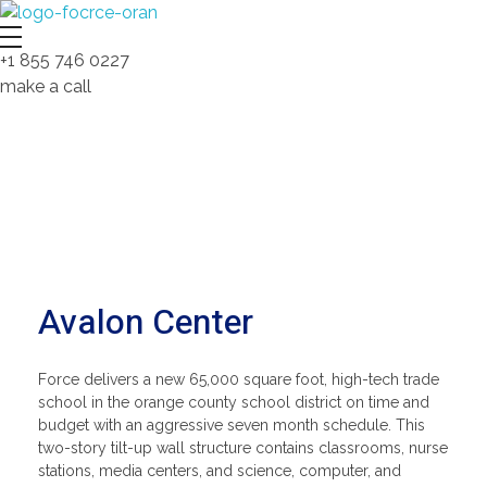
Force Construction Company – Nobody Builds Better!
Complete Elementor Demo - Phlox WordPress Theme
+1 855 746 0227
make a call
Avalon Center
Force delivers a new 65,000 square foot, high-tech trade
school in the orange county school district on time and
budget with an aggressive seven month schedule. This
two-story tilt-up wall structure contains classrooms, nurse
stations, media centers, and science, computer, and