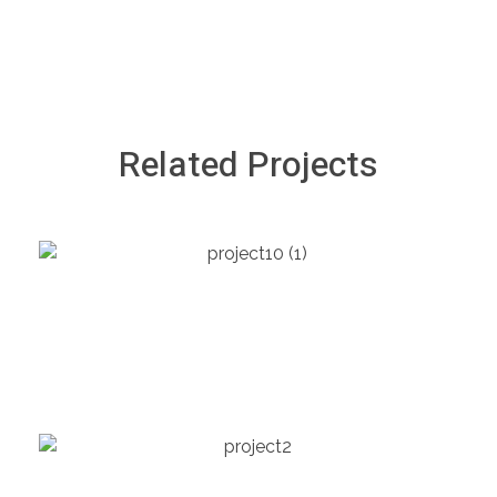
Related Projects
HEALTHCARE
Children’s Hospital
GOVERNMENT