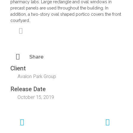
pharmacy labs. Large rectangle and oval windows in
precast panels are used throughout the building. In
addition, a two-story oval shaped portico covers the front
courtyard.
Share
Client
Avalon Park Group
Release Date
October 15, 2019
Previous
Next
Portfolio
Portfolio