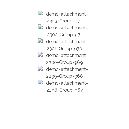
Force Construction Company – Nobody Builds Better!
Complete Elementor Demo - Phlox WordPress Theme
John Walsh Blvd, Peekskill, NY, USA
+1 704-913-1157