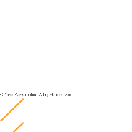
Newsletter
Send us a newsletter to get update
© Force Construction. All rights reserved.