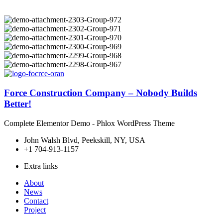
Force Construction Company – Nobody Builds
Better!
Complete Elementor Demo - Phlox WordPress Theme
John Walsh Blvd, Peekskill, NY, USA
+1 704-913-1157
Extra links
About
News
Contact
Project