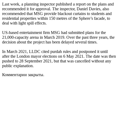
Last week, a planning inspector published a report on the plans and
recommended it for approval. The inspector, Daniel Davies, also
recommended that MSG provide blackout curtains to students and
residential properties within 150 metres of the Sphere’s facade, to
deal with light spill effects.
US-based entertainment firm MSG had submitted plans for the
21,000-capacity arena in March 2019. Over the past three years, the
decision about the project has been delayed several times.
In March 2021, LLDC cited purdah rules and postponed it until
after the London mayor elections on 6 May 2021. The date was then
pushed to 28 September 2021, but that was cancelled without any
public explanation.
Комментарии закрыты.