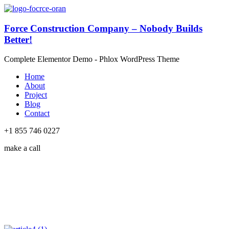
Force Construction Company – Nobody Builds
Better!
Complete Elementor Demo - Phlox WordPress Theme
Home
About
Project
Blog
Contact
+1 855 746 0227
make a call