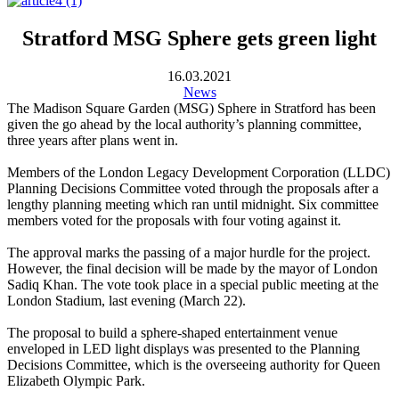
Stratford MSG Sphere gets green light
16.03.2021
News
The Madison Square Garden (MSG) Sphere in Stratford has been
given the go ahead by the local authority’s planning committee,
three years after plans went in.
Members of the London Legacy Development Corporation (LLDC)
Planning Decisions Committee voted through the proposals after a
lengthy planning meeting which ran until midnight. Six committee
members voted for the proposals with four voting against it.
The approval marks the passing of a major hurdle for the project.
However, the final decision will be made by the mayor of London
Sadiq Khan. The vote took place in a special public meeting at the
London Stadium, last evening (March 22).
The proposal to build a sphere-shaped entertainment venue
enveloped in LED light displays was presented to the Planning
Decisions Committee, which is the overseeing authority for Queen
Elizabeth Olympic Park.