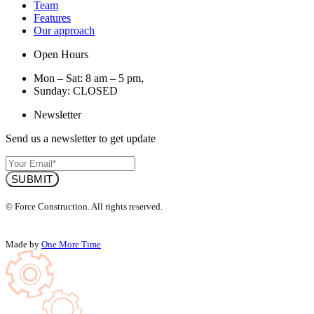
Team
Features
Our approach
Open Hours
Mon – Sat: 8 am – 5 pm,
Sunday: CLOSED
Newsletter
Send us a newsletter to get update
© Force Construction. All rights reserved.
Made by
One More Time